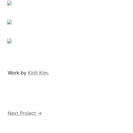
Work by 
Kirill Kim
.
Next Project →