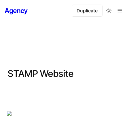
Agency
Duplicate
STAMP Website