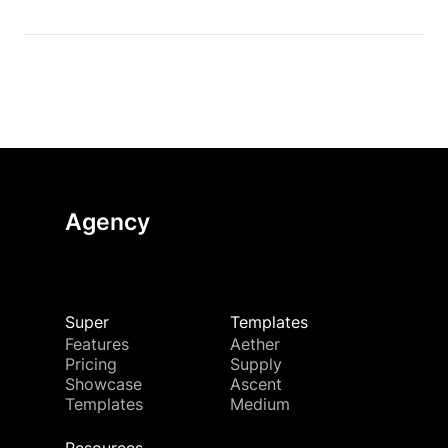
Agency
Super
Templates
Features
Aether
Pricing
Supply
Showcase
Ascent
Templates
Medium